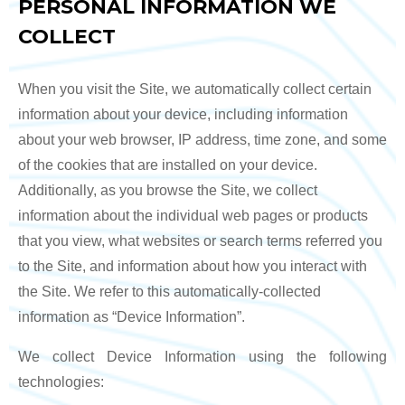
PERSONAL INFORMATION WE
COLLECT
When you visit the Site, we automatically collect certain
information about your device, including information
about your web browser, IP address, time zone, and some
of the cookies that are installed on your device.
Additionally, as you browse the Site, we collect
information about the individual web pages or products
that you view, what websites or search terms referred you
to the Site, and information about how you interact with
the Site. We refer to this automatically-collected
information as “Device Information”.
We collect Device Information using the following
technologies: