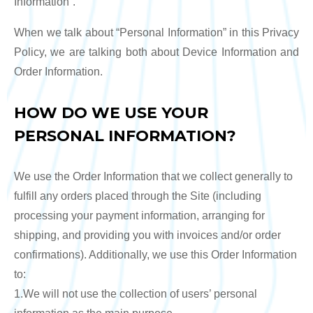
Information”.
When we talk about “Personal Information” in this Privacy
Policy, we are talking both about Device Information and
Order Information.
HOW DO WE USE YOUR
PERSONAL INFORMATION?
We use the Order Information that we collect generally to
fulfill any orders placed through the Site (including
processing your payment information, arranging for
shipping, and providing you with invoices and/or order
confirmations). Additionally, we use this Order Information
to:
1.We will not use the collection of users’ personal