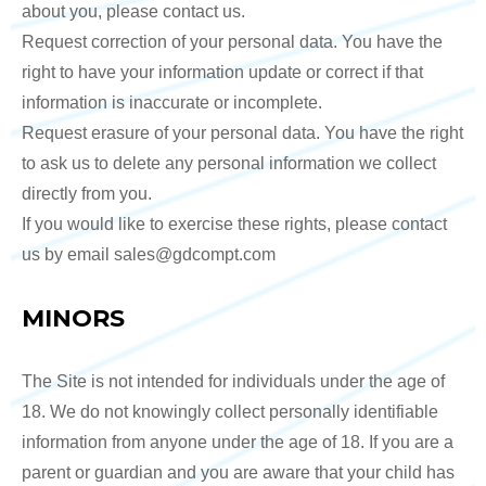
about you, please contact us.
Request correction of your personal data. You have the
right to have your information update or correct if that
information is inaccurate or incomplete.
Request erasure of your personal data. You have the right
to ask us to delete any personal information we collect
directly from you.
If you would like to exercise these rights, please contact
us by email sales@gdcompt.com
MINORS
The Site is not intended for individuals under the age of
18. We do not knowingly collect personally identifiable
information from anyone under the age of 18. If you are a
parent or guardian and you are aware that your child has