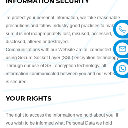
INFORMATION SECURITY
To protect your personal information, we take reasonable
precautions and follow industry good practices to make
sure it is not inappropriately lost, misused, accessed,
disclosed, altered or destroyed.
Communications with our Website are all conducted
using Secure Socket Layer (SSL) encryption technology.
Through our use of SSL encryption technology, all
information communicated between you and our website
is secured.
YOUR RIGHTS
The right to access the information we hold about you. If
you wish to be informed what Personal Data we hold