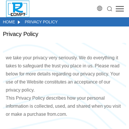
HOME
PRIVACY POLICY
Privacy Policy
we take your privacy very seriously. We do everything it
takes to safeguard the trust you place in us. Please read
below for more details regarding our privacy policy. Your
use of the Website constitutes an acceptance of our
privacy policy.
This Privacy Policy describes how your personal
information is collected, used, and shared when you visit
or make a purchase from.com.