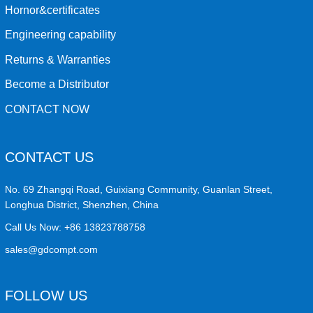
Hornor&certificates
Engineering capability
Returns & Warranties
Become a Distributor
CONTACT NOW
CONTACT US
No. 69 Zhangqi Road, Guixiang Community, Guanlan Street,
Longhua District, Shenzhen, China
Call Us Now:
+86 13823788758
sales@gdcompt.com
FOLLOW US