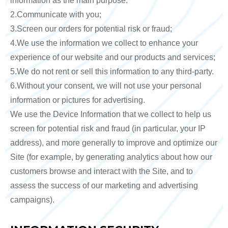
information as the main purpose.
2.Communicate with you;
3.Screen our orders for potential risk or fraud;
4.We use the information we collect to enhance your
experience of our website and our products and services;
5.We do not rent or sell this information to any third-party.
6.Without your consent, we will not use your personal
information or pictures for advertising.
We use the Device Information that we collect to help us
screen for potential risk and fraud (in particular, your IP
address), and more generally to improve and optimize our
Site (for example, by generating analytics about how our
customers browse and interact with the Site, and to
assess the success of our marketing and advertising
campaigns).