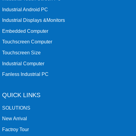
Industrial Android PC
Industrial Displays &Monitors
Embedded Computer
Touchscreen Computer
Touchscreen Size
Industrial Computer
Fanless Industrial PC
QUICK LINKS
SOLUTIONS
New Arrival
Factroy Tour