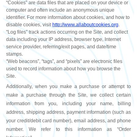
“Cookies” are data files that are placed on your device or
computer and often include an anonymous unique
identifier. For more information about cookies, and how to
disable cookies, visit
http://www.allaboutcookies.org
.
“Log files” track actions occurring on the Site, and collect
data including your IP address, browser type, Internet
service provider, referring/exit pages, and date/time
stamps.
“Web beacons”, “tags”, and “pixels” are electronic files
used to record information about how you browse the
Site.
Additionally, when you make a purchase or attempt to
make a purchase through the Site, we collect certain
information from you, including your name, billing
address, shipping address, payment information (such as
your credit/debit card number), email address, and phone
number. We refer to this information as “Order