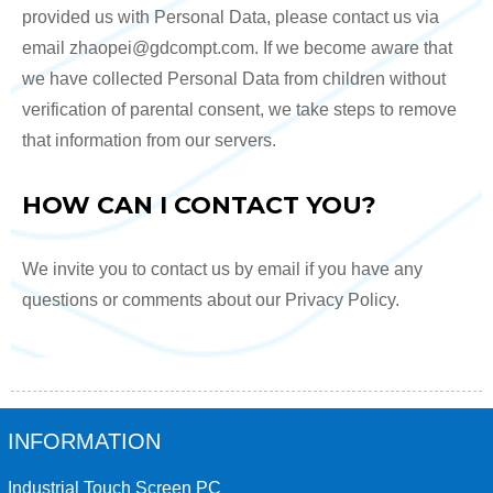
provided us with Personal Data, please contact us via
email zhaopei@gdcompt.com. If we become aware that
we have collected Personal Data from children without
verification of parental consent, we take steps to remove
that information from our servers.
HOW CAN I CONTACT YOU?
We invite you to contact us by email if you have any
questions or comments about our Privacy Policy.
INFORMATION
Industrial Touch Screen PC